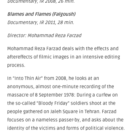
Documentary, IR 2008, 26 min.
Blames and Flames (Falgoush)
Documentary, IR 2011, 28 min.
Director: Mohammad Reza Farzad
Mohammad Reza Farzad deals with the effects and
aftereffects of filmic images in an intensive editing
process.
In “Into Thin Air” from 2008, he looks at an
anonymous, almost one-minute recording of the
massacre of 8 September 1978: During a curfew on
the so-called “Bloody Friday” soldiers shoot at the
people gathered on Jaleh Square in Tehran. Farzad
focuses on a nameless passer-by, and asks about the
identity of the victims and forms of political violence.