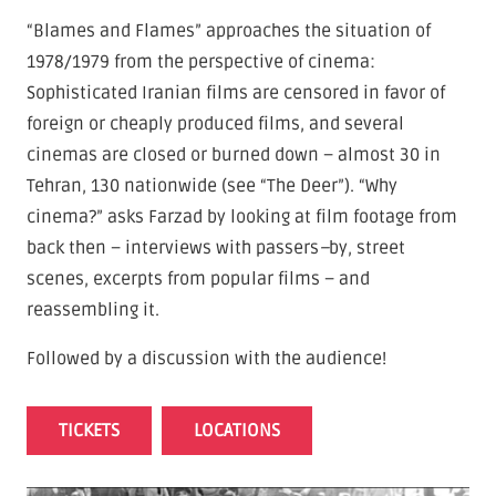
“Blames and Flames” approaches the situation of
1978/1979 from the perspective of cinema:
Sophisticated Iranian films are censored in favor of
foreign or cheaply produced films, and several
cinemas are closed or burned down – almost 30 in
Tehran, 130 nationwide (see “The Deer”). “Why
cinema?” asks Farzad by looking at film footage from
back then – interviews with passers
–
by, street
scenes, excerpts from popular films – and
reassembling it.
Followed by a discussion with the audience!
TICKETS
LOCATIONS