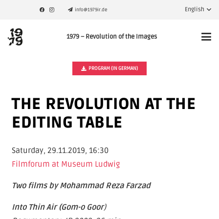
English
info@1979ir.de
1979 – Revolution of the Images
PROGRAM (IN GERMAN)
THE REVOLUTION AT THE
EDITING TABLE
Saturday, 29.11.2019, 16:30
Filmforum at Museum Ludwig
Two films by Mohammad Reza Farzad
Into Thin Air (Gom-o Goor
)