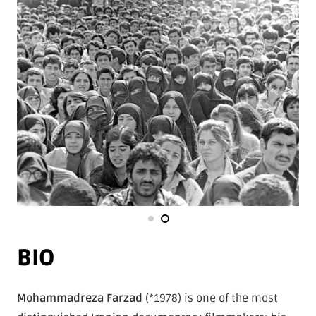
BIO
Mohammadreza Farzad
(*1978) is one of the most