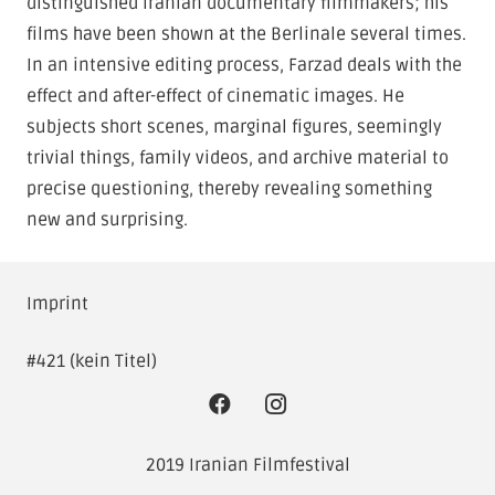
distinguished Iranian documentary filmmakers; his
films have been shown at the Berlinale several times.
In an intensive editing process, Farzad deals with the
effect and after-effect of cinematic images. He
subjects short scenes, marginal figures, seemingly
trivial things, family videos, and archive material to
precise questioning, thereby revealing something
new and surprising.
Imprint
#421 (kein Titel)
2019 Iranian Filmfestival