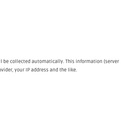
l be collected automatically. This information (server
ider, your IP address and the like.