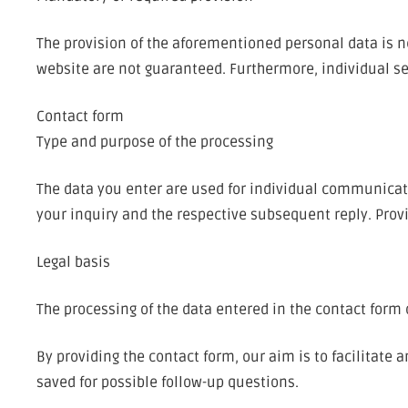
The provision of the aforementioned personal data is ne
website are not guaranteed. Furthermore, individual ser
Contact form
Type and purpose of the processing
The data you enter are used for individual communicat
your inquiry and the respective subsequent reply. Provi
Legal basis
The processing of the data entered in the contact form oc
By providing the contact form, our aim is to facilitate
saved for possible follow-up questions.