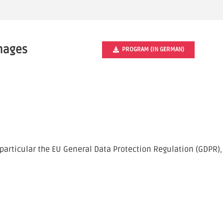
Images
PROGRAM (IN GERMAN)
particular the EU General Data Protection Regulation (GDPR),