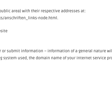
-public area) with their respective addresses at:
ks/anschriften_links-node.html.
bsite
er or submit information – information of a general nature wil
ing system used, the domain name of your Internet service prov