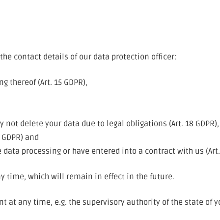
the contact details of our data protection officer:
g thereof (Art. 15 GDPR),
,
 not delete your data due to legal obligations (Art. 18 GDPR),
1 GDPR) and
 data processing or have entered into a contract with us (Art
 time, which will remain in effect in the future.
 at any time, e.g. the supervisory authority of the state of 