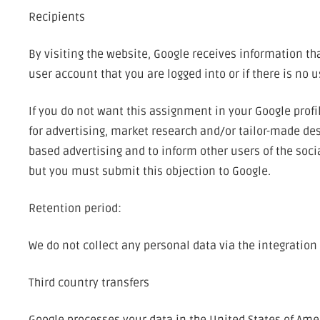
Recipients
By visiting the website, Google receives information t
user account that you are logged into or if there is no 
If you do not want this assignment in your Google profi
for advertising, market research and/or tailor-made desi
based advertising and to inform other users of the socia
but you must submit this objection to Google.
Retention period:
We do not collect any personal data via the integration
Third country transfers