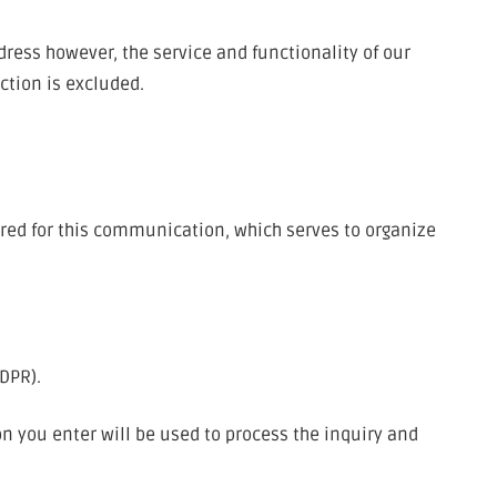
dress however, the service and functionality of our
ction is excluded.
red for this communication, which serves to organize
GDPR).
on you enter will be used to process the inquiry and