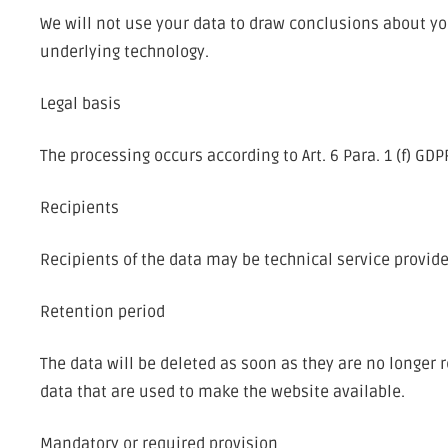
We will not use your data to draw conclusions about you
underlying technology.
Legal basis
The processing occurs according to Art. 6 Para. 1 (f) GD
Recipients
Recipients of the data may be technical service provid
Retention period
The data will be deleted as soon as they are no longer r
data that are used to make the website available.
Mandatory or required provision