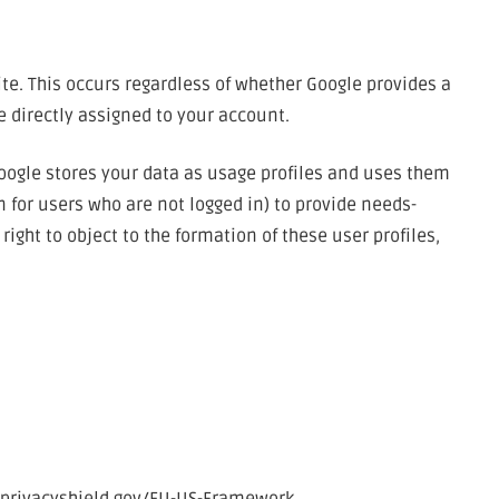
te. This occurs regardless of whether Google provides a
e directly assigned to your account.
Google stores your data as usage profiles and uses them
n for users who are not logged in) to provide needs-
ight to object to the formation of these user profiles,