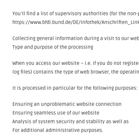
You’ll find a list of supervisory authorities (for the non
https://www.bfdi.bund.de/DE/Infothek/Anschriften_Lin
Collecting general information during a visit to our we
Type and purpose of the processing
When you access our website – i.e. if you do not regist
log files) contains the type of web browser, the operat
It is processed in particular for the following purposes:
Ensuring an unproblematic website connection
Ensuring seamless use of our website
Analysis of system security and stability as well as
For additional administrative purposes.