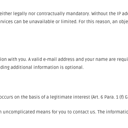
ither legally nor contractually mandatory. Without the IP ad
vices can be unavailable or limited. For this reason, an obje
ion with you. A valid e-mail address and your name are requi
ding additional information is optional.
curs on the basis of a legitimate interest (Art. 6 Para. 1 (f) 
 an uncomplicated means for you to contact us. The informati