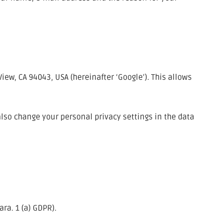
w, CA 94043, USA (hereinafter ‘Google’). This allows
also change your personal privacy settings in the data
ra. 1 (a) GDPR).