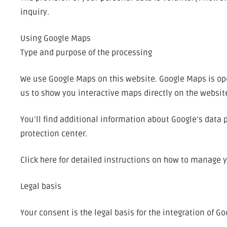
inquiry.
Using Google Maps
Type and purpose of the processing
We use Google Maps on this website. Google Maps is ope
us to show you interactive maps directly on the websit
You’ll find additional information about Google’s data 
protection center.
Click here for detailed instructions on how to manage 
Legal basis
Your consent is the legal basis for the integration of Go