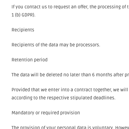
If you contact us to request an offer, the processing of
1 (b) GDPR).
Recipients
Recipients of the data may be processors.
Retention period
The data will be deleted no later than 6 months after p
Provided that we enter into a contract together, we wi
according to the respective stipulated deadlines.
Mandatory or required provision
The provision of your personal data is voluntary. Howev