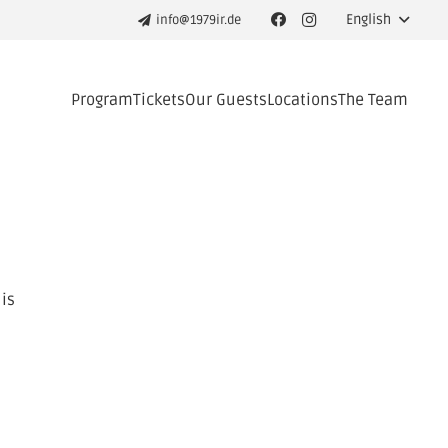
English
info@1979ir.de
Program
Tickets
Our Guests
Locations
The Team
 is