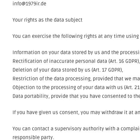
info@1979ir.de
Your rights as the data subject
You can exercise the following rights at any time using 
Information on your data stored by us and the processin
Rectification of inaccurate personal data (Art. 16 GDPR)
Deletion of your data stored by us (Art. 17 GDPR),
Restriction of the data processing, provided that we may
Objection to the processing of your data with us (Art. 2
Data portability, provide that you have consented to the
If you have given us consent, you may withdraw it at any
You can contact a supervisory authority with a complaint
responsible party.