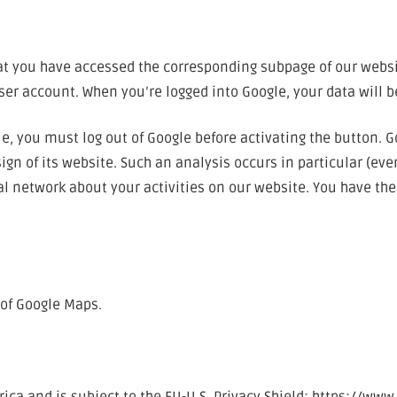
hat you have accessed the corresponding subpage of our websi
user account. When you’re logged into Google, your data will b
le, you must log out of Google before activating the button. 
gn of its website. Such an analysis occurs in particular (eve
l network about your activities on our website. You have the r
 of Google Maps.