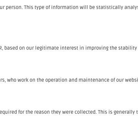
r person. This type of information will be statistically analy
PR, based on our legitimate interest in improving the stability
ers, who work on the operation and maintenance of our websi
equired for the reason they were collected. This is generally 