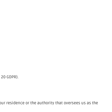
. 20 GDPR).
your residence or the authority that oversees us as the