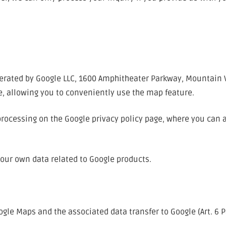
rated by Google LLC, 1600 Amphitheater Parkway, Mountain Vie
e, allowing you to conveniently use the map feature.
processing on the Google privacy policy page, where you can 
your own data related to Google products.
ogle Maps and the associated data transfer to Google (Art. 6 Pa