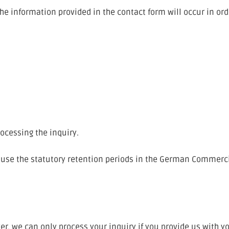
 the information provided in the contact form will occur in o
rocessing the inquiry.
ll use the statutory retention periods in the German Commer
er, we can only process your inquiry if you provide us with 