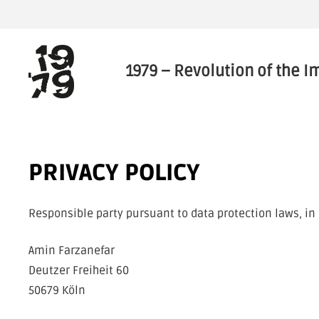
1979 – Revolution of the 
PRIVACY POLICY
Responsible party pursuant to data protection laws, in 
Amin Farzanefar
Deutzer Freiheit 60
50679 Köln