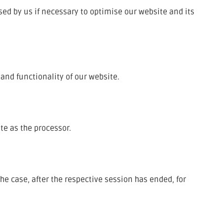
sed by us if necessary to optimise our website and its
 and functionality of our website.
te as the processor.
the case, after the respective session has ended, for