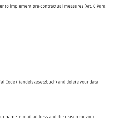
rder to implement pre-contractual measures (Art. 6 Para.
cial Code (Handelsgesetzbuch) and delete your data
your name, e-mail address and the reason for your