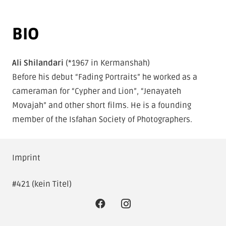
BIO
By loading this video, you agree to the
privacy policy of
Vimeo
.
Ali Shilandari
(*1967 in Kermanshah)
Always load Vimeo videos on this site.
Before his debut “Fading Portraits” he worked as a
cameraman for “Cypher and Lion”, “Jenayateh
LOAD VIDEO
Movajah” and other short films. He is a founding
member of the Isfahan Society of Photographers.
Imprint
#421 (kein Titel)