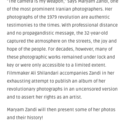
“The camera is my weapon,” says Maryam Zandi, one
of the most prominent Iranian photographers. Her
photographs of the 1979 revolution are authentic
testimonies to the times. With professional distance
and no propagandistic message, the 32-year-old
captured the atmosphere on the streets, the joy and
hope of the people. For decades, however, many of
these photographic works remained under lock and
key or were only accessible to a limited extent.
Filmmaker Ali Shilandari accompanies Zandi in her
exhausting attempt to publish an album of her
revolutionary photographs in an uncensored version
and to assert her rights as an artist.
Maryam Zandi will then present some of her photos
and their history!