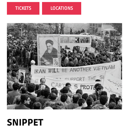
TICKETS
LOCATIONS
SNIPPET