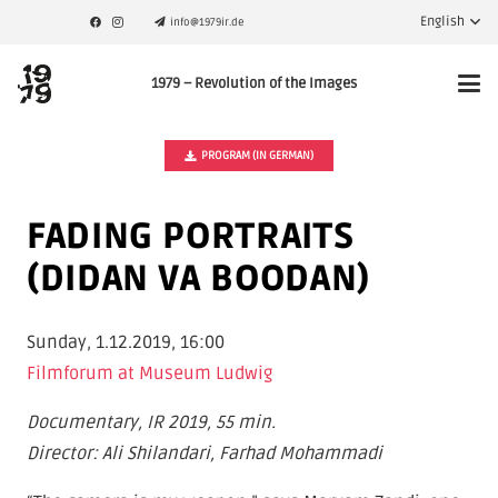
English
info@1979ir.de
1979 – Revolution of the Images
PROGRAM (IN GERMAN)
FADING PORTRAITS
(DIDAN VA BOODAN)
Sunday, 1.12.2019, 16:00
Filmforum at Museum Ludwig
Documentary, IR 2019, 55 min.
Director: Ali Shilandari, Farhad Mohammadi